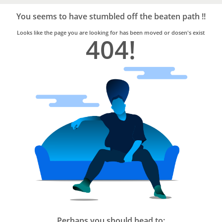
Bro4u
Trusted
You seems to have stumbled off the beaten path !!
Home
Services
Looks like the page you are looking for has been moved or dosen's exist
404!
Perhaps you should head to: