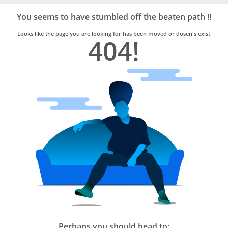
Bro4u
Trusted
You seems to have stumbled off the beaten path !!
Home
Services
Looks like the page you are looking for has been moved or dosen's exist
404!
Perhaps you should head to: