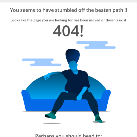
Bro4u
Trusted
You seems to have stumbled off the beaten path !!
Home
Services
Looks like the page you are looking for has been moved or dosen's exist
404!
Perhaps you should head to: