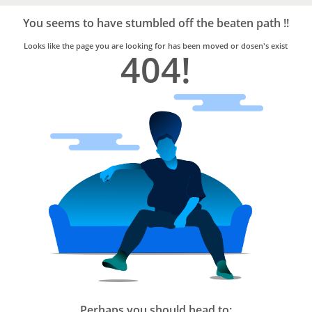
Bro4u
Trusted
You seems to have stumbled off the beaten path !!
Home
Services
Looks like the page you are looking for has been moved or dosen's exist
404!
Perhaps you should head to: