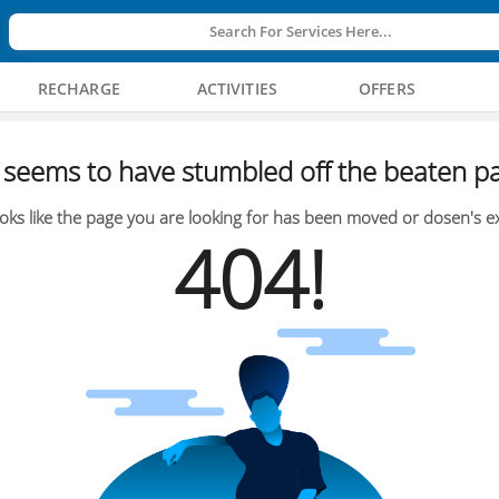
Search For Services Here...
RECHARGE
ACTIVITIES
OFFERS
seems to have stumbled off the beaten pa
oks like the page you are looking for has been moved or dosen's ex
404!