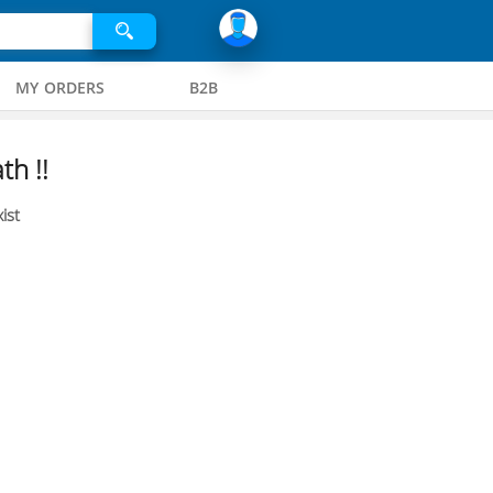
MY ORDERS
B2B
th !!
ist