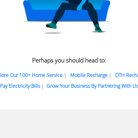
Perhaps you should head to:
lore Our 100+ Home Service
|
Mobile Recharge
|
DTH Rech
Pay Electricity Bills
|
Grow Your Business By Partnering With U