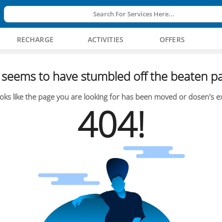
Search For Services Here...
RECHARGE
ACTIVITIES
OFFERS
seems to have stumbled off the beaten pa
oks like the page you are looking for has been moved or dosen's ex
404!