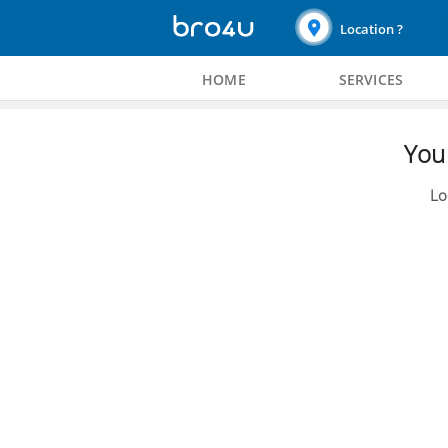
Location ?
HOME
SERVICES
You 
Lo