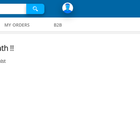
MY ORDERS
B2B
th !!
ist