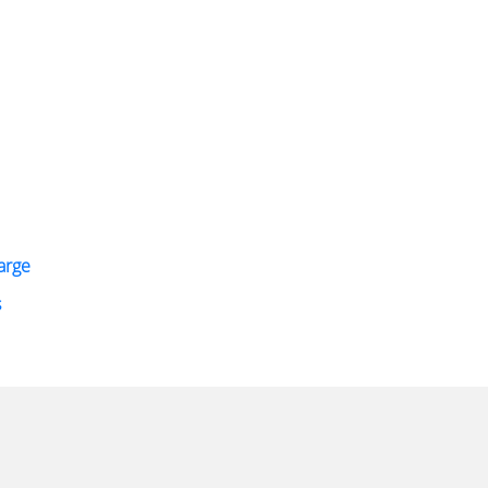
arge
s