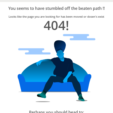
Bro4u
Trusted
You seems to have stumbled off the beaten path !!
Home
Services
Looks like the page you are looking for has been moved or dosen's exist
404!
Perhaps you should head to: