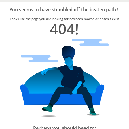
Bro4u
Trusted
You seems to have stumbled off the beaten path !!
Home
Services
Looks like the page you are looking for has been moved or dosen's exist
404!
Perhaps you should head to: