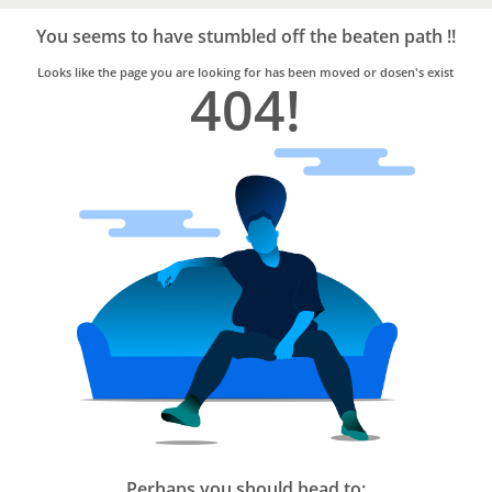
Bro4u
Trusted
You seems to have stumbled off the beaten path !!
Home
Services
Looks like the page you are looking for has been moved or dosen's exist
404!
Perhaps you should head to: