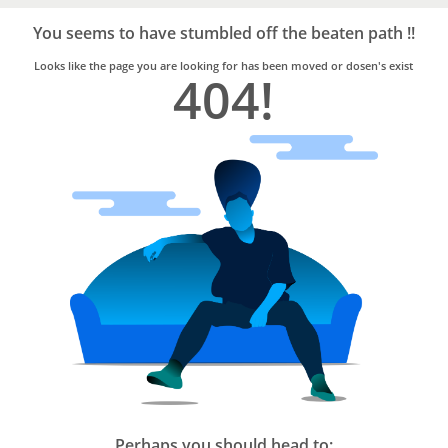
Bro4u
Trusted
You seems to have stumbled off the beaten path !!
Home
Services
Looks like the page you are looking for has been moved or dosen's exist
404!
Perhaps you should head to: