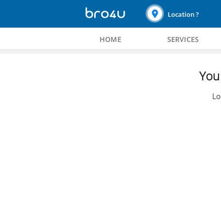
Location ?
HOME
SERVICES
You 
Lo