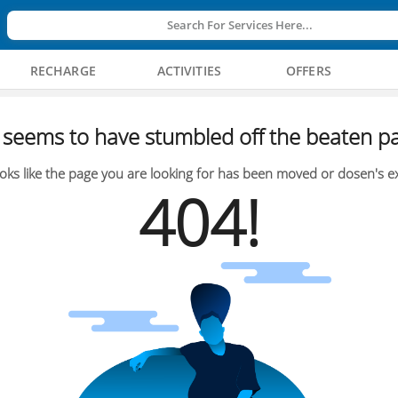
Search For Services Here...
RECHARGE
ACTIVITIES
OFFERS
seems to have stumbled off the beaten pa
oks like the page you are looking for has been moved or dosen's ex
404!