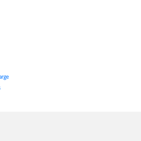
arge
s