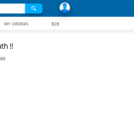
MY ORDERS
B2B
th !!
ist