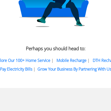
Perhaps you should head to:
lore Our 100+ Home Service
|
Mobile Recharge
|
DTH Rech
Pay Electricity Bills
|
Grow Your Business By Partnering With U