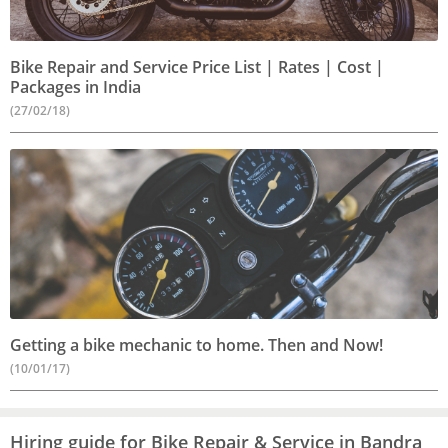
Bike Repair and Service Price List | Rates | Cost |
Packages in India
(27/02/18)
Getting a bike mechanic to home. Then and Now!
(10/01/17)
Hiring guide for Bike Repair & Service in Bandra