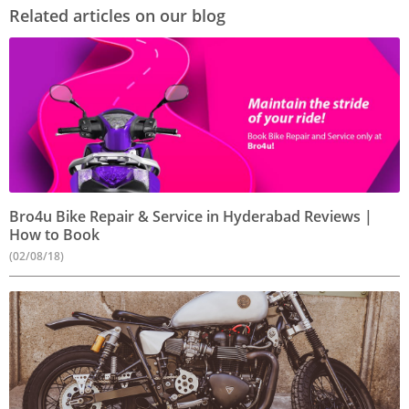
Related articles on our blog
Bro4u Bike Repair & Service in Hyderabad Reviews |
How to Book
(02/08/18)