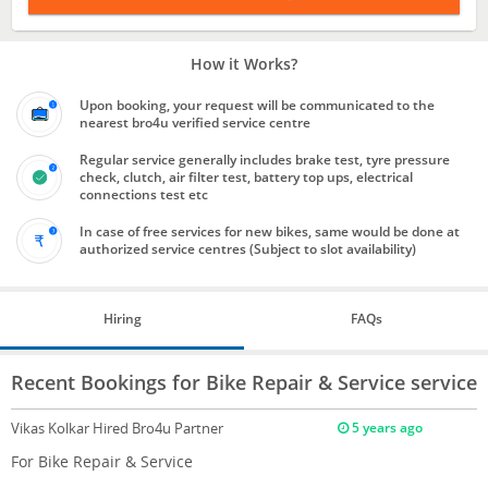
How it Works?
Upon booking, your request will be communicated to the
nearest bro4u verified service centre
Regular service generally includes brake test, tyre pressure
check, clutch, air filter test, battery top ups, electrical
connections test etc
In case of free services for new bikes, same would be done at
authorized service centres (Subject to slot availability)
Hiring
FAQs
Recent Bookings for Bike Repair & Service service
Vikas Kolkar
Hired Bro4u Partner
5 years ago
For Bike Repair & Service