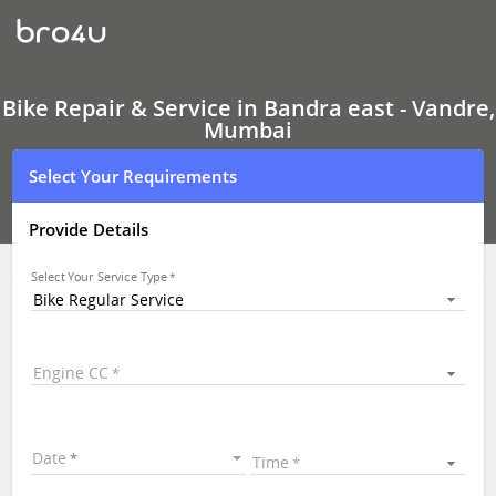
Bike
Repair
&
Service
In
Bandra
Bike Repair & Service in Bandra east - Vandre,
east
Mumbai
-
Vandre,
Select Your Requirements
Mumbai
Provide Details
Select Your Service Type
Bike Regular Service
Engine CC
Date
Time