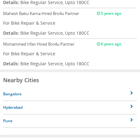
Details:
Bike Regular Service, Upto 180CC
Mahesh Babu Karna
Hired Bro4u Partner
5 years ago
For Bike Repair & Service
Details:
Bike Regular Service, Upto 180CC
Mohammed Irfan
Hired Bro4u Partner
6 years ago
For Bike Repair & Service
Details:
Bike Regular Service, Upto 180CC
Nearby Cities
Bangalore
Hyderabad
Pune