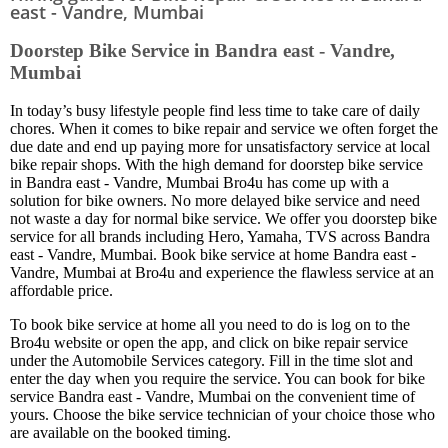
east - Vandre, Mumbai
Doorstep Bike Service in Bandra east - Vandre,
Mumbai
In today’s busy lifestyle people find less time to take care of daily
chores. When it comes to bike repair and service we often forget the
due date and end up paying more for unsatisfactory service at local
bike repair shops. With the high demand for doorstep bike service
in Bandra east - Vandre, Mumbai Bro4u has come up with a
solution for bike owners. No more delayed bike service and need
not waste a day for normal bike service. We offer you doorstep bike
service for all brands including Hero, Yamaha, TVS across Bandra
east - Vandre, Mumbai. Book bike service at home Bandra east -
Vandre, Mumbai at Bro4u and experience the flawless service at an
affordable price.
To book bike service at home all you need to do is log on to the
Bro4u website or open the app, and click on bike repair service
under the Automobile Services category. Fill in the time slot and
enter the day when you require the service. You can book for bike
service Bandra east - Vandre, Mumbai on the convenient time of
yours. Choose the bike service technician of your choice those who
are available on the booked timing.