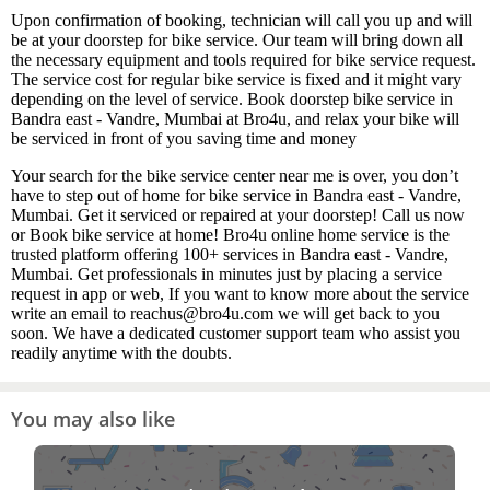
Upon confirmation of booking, technician will call you up and will
be at your doorstep for bike service. Our team will bring down all
the necessary equipment and tools required for bike service request.
The service cost for regular bike service is fixed and it might vary
depending on the level of service. Book doorstep bike service in
Bandra east - Vandre, Mumbai at Bro4u, and relax your bike will
be serviced in front of you saving time and money
Your search for the bike service center near me is over, you don’t
have to step out of home for bike service in Bandra east - Vandre,
Mumbai. Get it serviced or repaired at your doorstep! Call us now
or Book bike service at home! Bro4u online home service is the
trusted platform offering 100+ services in Bandra east - Vandre,
Mumbai. Get professionals in minutes just by placing a service
request in app or web, If you want to know more about the service
write an email to reachus@bro4u.com we will get back to you
soon. We have a dedicated customer support team who assist you
readily anytime with the doubts.
You may also like