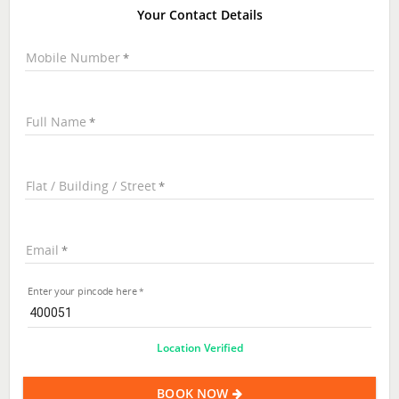
Your Contact Details
Mobile Number
Full Name
Flat / Building / Street
Email
Enter your pincode here
Location Verified
BOOK NOW