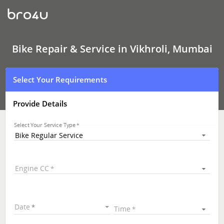
Bike
Repair
&
Service
In
Vikhroli,
Bike Repair & Service in Vikhroli, Mumbai
Mumbai
Select Your Requirements
Provide Details
Select Your Service Type
Bike Regular Service
Engine CC
Date
Time