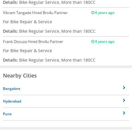
Details:
Bike Regular Service, More than 180CC
Vikram Tangade
Hired Bro4u Partner
6 years ago
For Bike Repair & Service
Details:
Bike Regular Service, More than 180CC
Frank Dsouza
Hired Bro4u Partner
6 years ago
For Bike Repair & Service
Details:
Bike Regular Service, More than 180CC
Nearby Cities
Bangalore
Hyderabad
Pune