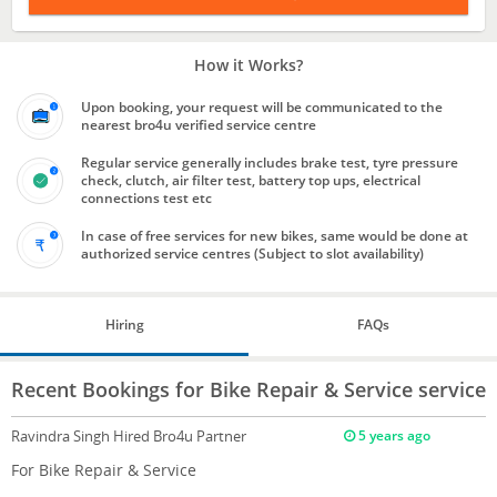
How it Works?
Upon booking, your request will be communicated to the
nearest bro4u verified service centre
Regular service generally includes brake test, tyre pressure
check, clutch, air filter test, battery top ups, electrical
connections test etc
In case of free services for new bikes, same would be done at
authorized service centres (Subject to slot availability)
Hiring
FAQs
Recent Bookings for Bike Repair & Service service
Ravindra Singh
Hired Bro4u Partner
5 years ago
For Bike Repair & Service