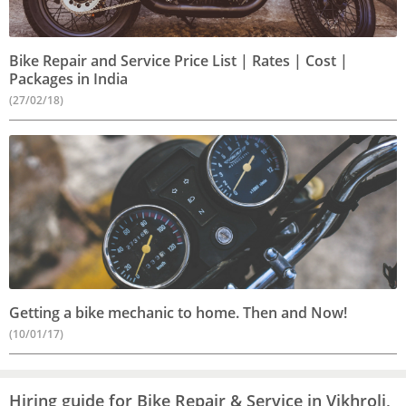
Bike Repair and Service Price List | Rates | Cost |
Packages in India
(27/02/18)
Getting a bike mechanic to home. Then and Now!
(10/01/17)
Hiring guide for Bike Repair & Service in Vikhroli,