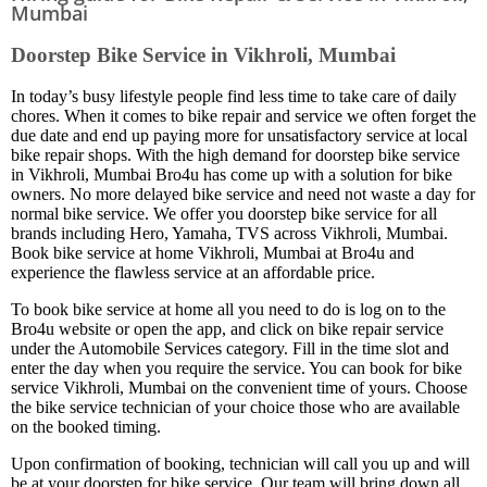
Mumbai
Doorstep Bike Service in Vikhroli, Mumbai
In today’s busy lifestyle people find less time to take care of daily
chores. When it comes to bike repair and service we often forget the
due date and end up paying more for unsatisfactory service at local
bike repair shops. With the high demand for doorstep bike service
in Vikhroli, Mumbai Bro4u has come up with a solution for bike
owners. No more delayed bike service and need not waste a day for
normal bike service. We offer you doorstep bike service for all
brands including Hero, Yamaha, TVS across Vikhroli, Mumbai.
Book bike service at home Vikhroli, Mumbai at Bro4u and
experience the flawless service at an affordable price.
To book bike service at home all you need to do is log on to the
Bro4u website or open the app, and click on bike repair service
under the Automobile Services category. Fill in the time slot and
enter the day when you require the service. You can book for bike
service Vikhroli, Mumbai on the convenient time of yours. Choose
the bike service technician of your choice those who are available
on the booked timing.
Upon confirmation of booking, technician will call you up and will
be at your doorstep for bike service. Our team will bring down all