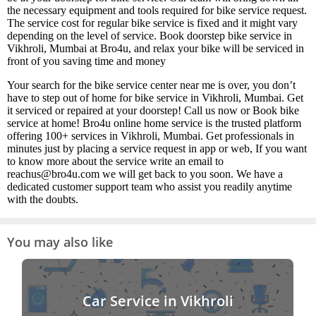
the necessary equipment and tools required for bike service request.
The service cost for regular bike service is fixed and it might vary
depending on the level of service. Book doorstep bike service in
Vikhroli, Mumbai at Bro4u, and relax your bike will be serviced in
front of you saving time and money
Your search for the bike service center near me is over, you don’t
have to step out of home for bike service in Vikhroli, Mumbai. Get
it serviced or repaired at your doorstep! Call us now or Book bike
service at home! Bro4u online home service is the trusted platform
offering 100+ services in Vikhroli, Mumbai. Get professionals in
minutes just by placing a service request in app or web, If you want
to know more about the service write an email to
reachus@bro4u.com we will get back to you soon. We have a
dedicated customer support team who assist you readily anytime
with the doubts.
You may also like
Car Service in Vikhroli