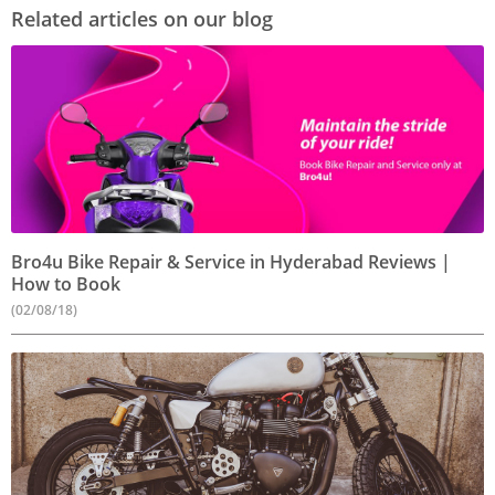
Related articles on our blog
Bro4u Bike Repair & Service in Hyderabad Reviews |
How to Book
(02/08/18)