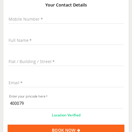
Your Contact Details
Mobile Number
Full Name
Flat / Building / Street
Email
Enter your pincode here
Location Verified
BOOK NOW