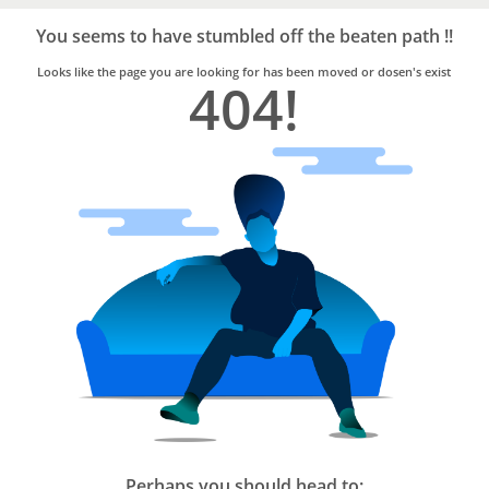
Bro4u
Trusted
You seems to have stumbled off the beaten path !!
Home
Services
Looks like the page you are looking for has been moved or dosen's exist
404!
Perhaps you should head to: