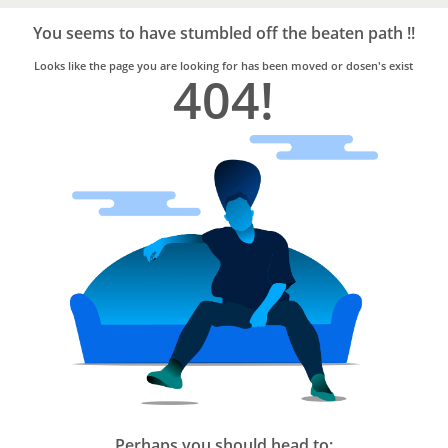
Bro4u
Trusted
You seems to have stumbled off the beaten path !!
Home
Services
Looks like the page you are looking for has been moved or dosen's exist
404!
Perhaps you should head to: