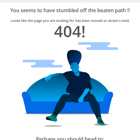
Bro4u
Trusted
You seems to have stumbled off the beaten path !!
Home
Services
Looks like the page you are looking for has been moved or dosen's exist
404!
Perhaps you should head to: