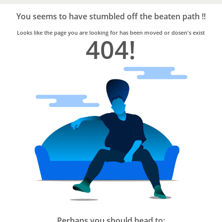
Bro4u
Trusted
You seems to have stumbled off the beaten path !!
Home
Services
Looks like the page you are looking for has been moved or dosen's exist
404!
Perhaps you should head to: