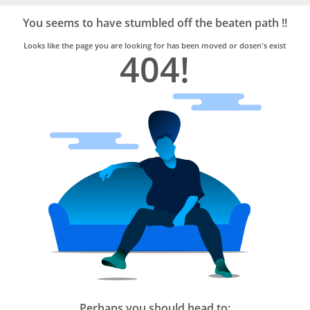
Bro4u
Trusted
You seems to have stumbled off the beaten path !!
Home
Services
Looks like the page you are looking for has been moved or dosen's exist
404!
Perhaps you should head to: