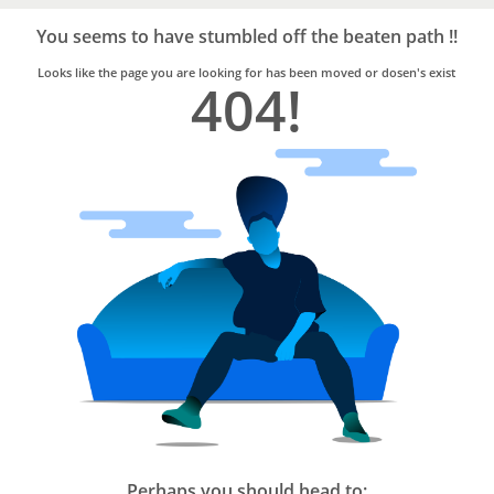
Bro4u
Trusted
You seems to have stumbled off the beaten path !!
Home
Services
Looks like the page you are looking for has been moved or dosen's exist
404!
Perhaps you should head to: