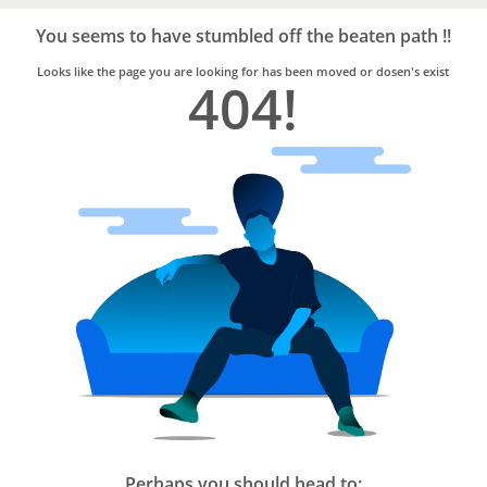
Bro4u
Trusted
You seems to have stumbled off the beaten path !!
Home
Services
Looks like the page you are looking for has been moved or dosen's exist
404!
Perhaps you should head to: