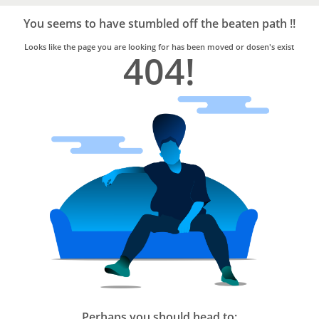
Bro4u
Trusted
You seems to have stumbled off the beaten path !!
Home
Services
Looks like the page you are looking for has been moved or dosen's exist
404!
Perhaps you should head to: