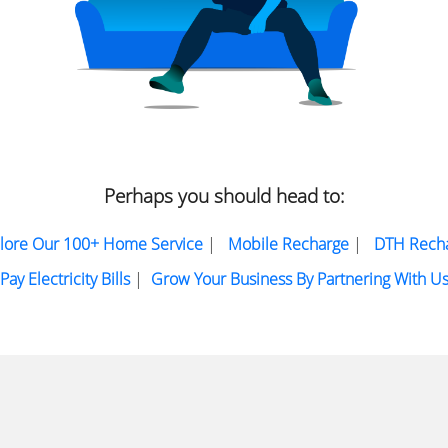
Perhaps you should head to:
lore Our 100+ Home Service
|
Mobile Recharge
|
DTH Rech
Pay Electricity Bills
|
Grow Your Business By Partnering With U