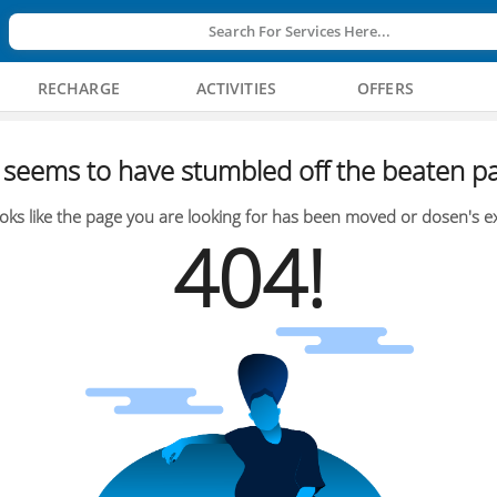
Search For Services Here...
RECHARGE
ACTIVITIES
OFFERS
seems to have stumbled off the beaten pa
oks like the page you are looking for has been moved or dosen's ex
404!