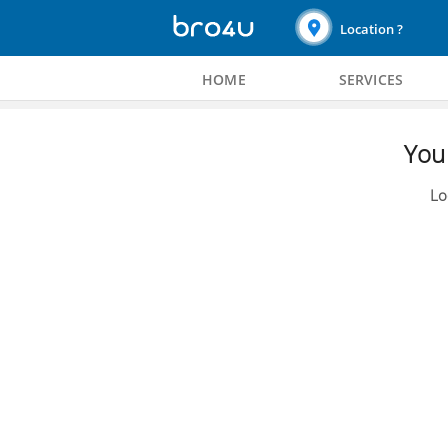
Location ?
HOME
SERVICES
You 
Lo