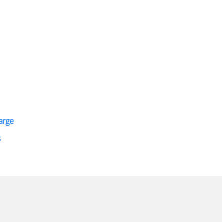
arge
s