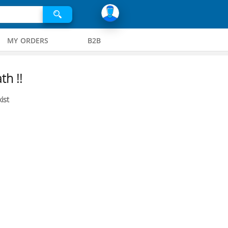
MY ORDERS
B2B
th !!
ist