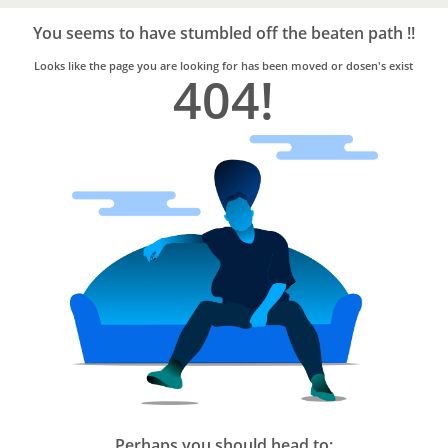
Bro4u
Trusted
You seems to have stumbled off the beaten path !!
Home
Services
Looks like the page you are looking for has been moved or dosen's exist
404!
Perhaps you should head to: