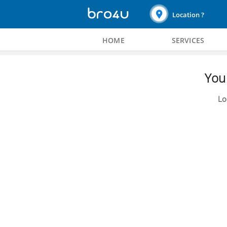
Location ?
HOME
SERVICES
You 
Lo