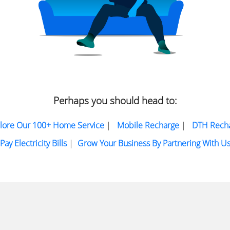
Perhaps you should head to:
lore Our 100+ Home Service
|
Mobile Recharge
|
DTH Rech
Pay Electricity Bills
|
Grow Your Business By Partnering With U