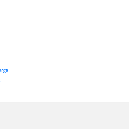
arge
s