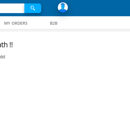
MY ORDERS
B2B
th !!
ist