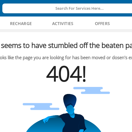
Search For Services Here...
RECHARGE
ACTIVITIES
OFFERS
seems to have stumbled off the beaten pa
oks like the page you are looking for has been moved or dosen's ex
404!