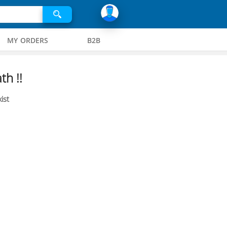
MY ORDERS
B2B
th !!
ist