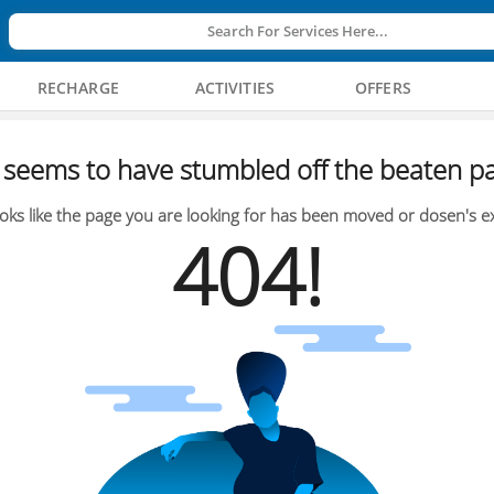
Search For Services Here...
RECHARGE
ACTIVITIES
OFFERS
seems to have stumbled off the beaten pa
oks like the page you are looking for has been moved or dosen's ex
404!