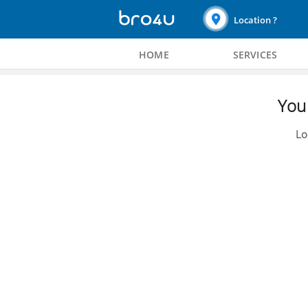
Location ?
HOME
SERVICES
You 
Lo