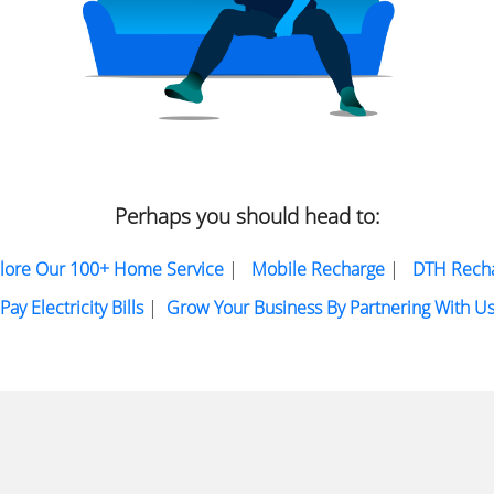
Perhaps you should head to:
lore Our 100+ Home Service
|
Mobile Recharge
|
DTH Rech
Pay Electricity Bills
|
Grow Your Business By Partnering With U