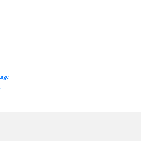
arge
s