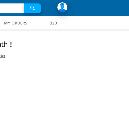
MY ORDERS
B2B
th !!
ist