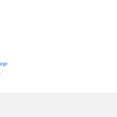
arge
s