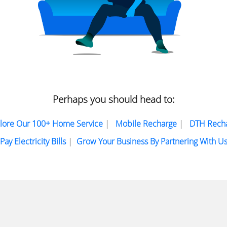
Perhaps you should head to:
lore Our 100+ Home Service
|
Mobile Recharge
|
DTH Rech
Pay Electricity Bills
|
Grow Your Business By Partnering With U