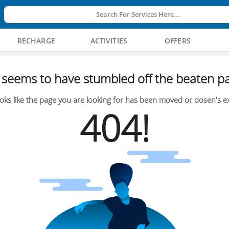
Search For Services Here...
RECHARGE
ACTIVITIES
OFFERS
seems to have stumbled off the beaten pa
oks like the page you are looking for has been moved or dosen's ex
404!