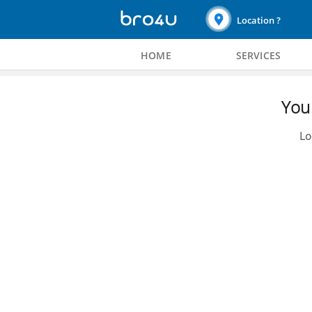
Location ?
HOME
SERVICES
You 
Lo