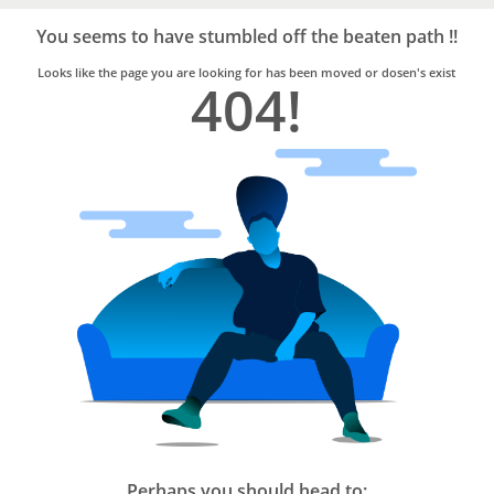
Bro4u
Trusted
You seems to have stumbled off the beaten path !!
Home
Services
Looks like the page you are looking for has been moved or dosen's exist
404!
Perhaps you should head to: