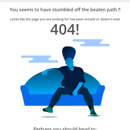
Bro4u
Trusted
You seems to have stumbled off the beaten path !!
Home
Services
Looks like the page you are looking for has been moved or dosen's exist
404!
Perhaps you should head to: