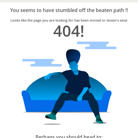
Bro4u
Trusted
You seems to have stumbled off the beaten path !!
Home
Services
Looks like the page you are looking for has been moved or dosen's exist
404!
Perhaps you should head to: