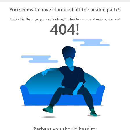
Bro4u
Trusted
You seems to have stumbled off the beaten path !!
Home
Services
Looks like the page you are looking for has been moved or dosen's exist
404!
Perhaps you should head to: