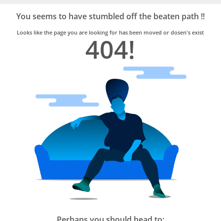
Bro4u
Trusted
You seems to have stumbled off the beaten path !!
Home
Services
Looks like the page you are looking for has been moved or dosen's exist
404!
Perhaps you should head to: