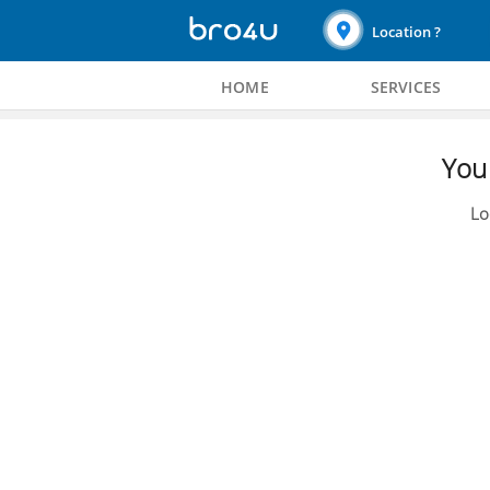
Location ?
HOME
SERVICES
You 
Lo