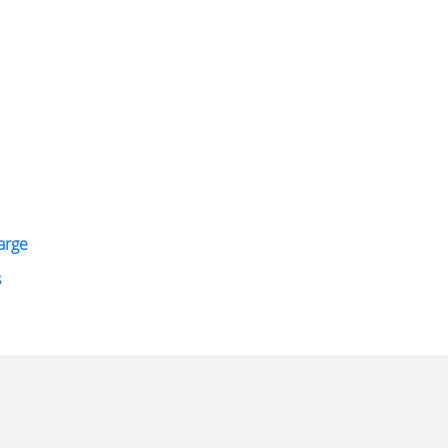
arge
s