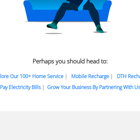
Perhaps you should head to:
lore Our 100+ Home Service
|
Mobile Recharge
|
DTH Rech
Pay Electricity Bills
|
Grow Your Business By Partnering With U