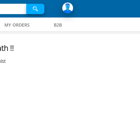
MY ORDERS
B2B
th !!
ist