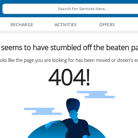
Search For Services Here...
RECHARGE
ACTIVITIES
OFFERS
seems to have stumbled off the beaten pa
oks like the page you are looking for has been moved or dosen's ex
404!