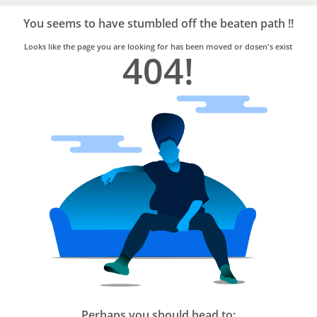
Bro4u
Trusted
You seems to have stumbled off the beaten path !!
Home
Services
Looks like the page you are looking for has been moved or dosen's exist
404!
Perhaps you should head to: