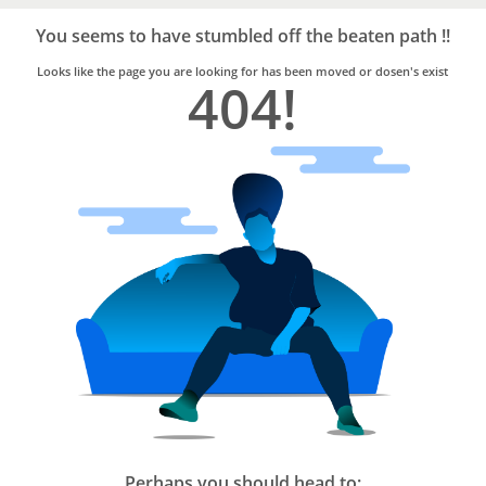
Bro4u
Trusted
You seems to have stumbled off the beaten path !!
Home
Services
Looks like the page you are looking for has been moved or dosen's exist
404!
Perhaps you should head to: