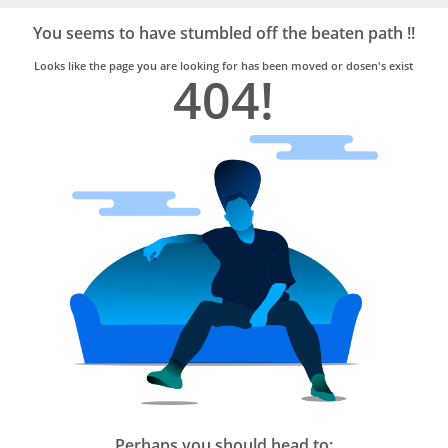
Bro4u
Trusted
You seems to have stumbled off the beaten path !!
Home
Services
Looks like the page you are looking for has been moved or dosen's exist
404!
Perhaps you should head to: