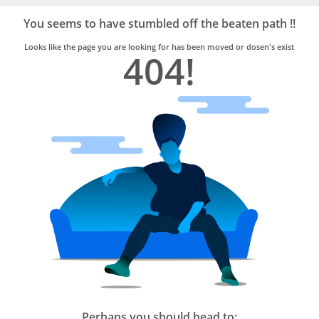
Bro4u
Trusted
You seems to have stumbled off the beaten path !!
Home
Services
Looks like the page you are looking for has been moved or dosen's exist
404!
Perhaps you should head to: