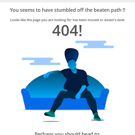
Bro4u
Trusted
You seems to have stumbled off the beaten path !!
Home
Services
Looks like the page you are looking for has been moved or dosen's exist
404!
Perhaps you should head to: