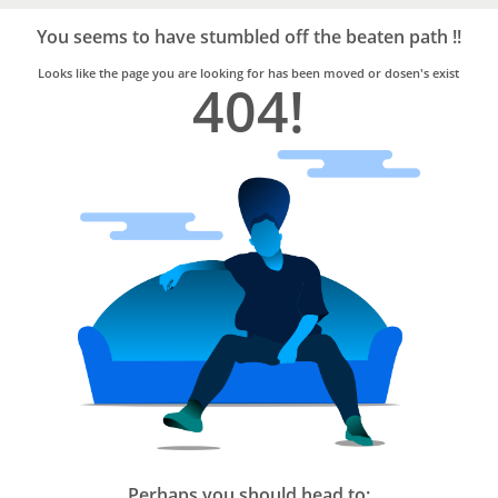
Bro4u
Trusted
You seems to have stumbled off the beaten path !!
Home
Services
Looks like the page you are looking for has been moved or dosen's exist
404!
Perhaps you should head to: