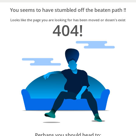
Bro4u
Trusted
You seems to have stumbled off the beaten path !!
Home
Services
Looks like the page you are looking for has been moved or dosen's exist
404!
Perhaps you should head to: