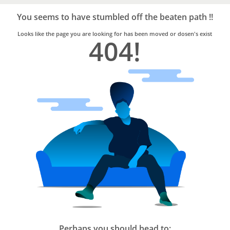
Bro4u
Trusted
You seems to have stumbled off the beaten path !!
Home
Services
Looks like the page you are looking for has been moved or dosen's exist
404!
Perhaps you should head to: