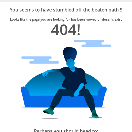
Bro4u
Trusted
You seems to have stumbled off the beaten path !!
Home
Services
Looks like the page you are looking for has been moved or dosen's exist
404!
Perhaps you should head to: