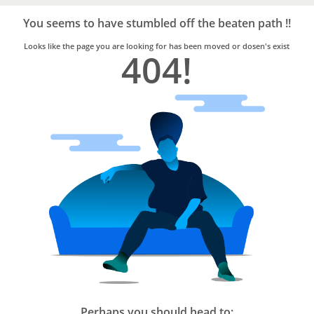
Bro4u
Trusted
You seems to have stumbled off the beaten path !!
Home
Services
Looks like the page you are looking for has been moved or dosen's exist
404!
Perhaps you should head to: