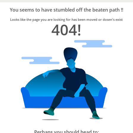
Bro4u
Trusted
You seems to have stumbled off the beaten path !!
Home
Services
Looks like the page you are looking for has been moved or dosen's exist
404!
Perhaps you should head to: