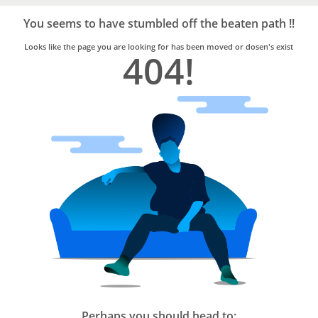
Bro4u
Trusted
You seems to have stumbled off the beaten path !!
Home
Services
Looks like the page you are looking for has been moved or dosen's exist
404!
Perhaps you should head to: