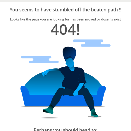
Bro4u
Trusted
You seems to have stumbled off the beaten path !!
Home
Services
Looks like the page you are looking for has been moved or dosen's exist
404!
Perhaps you should head to: