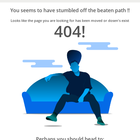
Bro4u
Trusted
You seems to have stumbled off the beaten path !!
Home
Services
Looks like the page you are looking for has been moved or dosen's exist
404!
Perhaps you should head to: