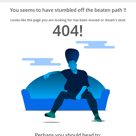
Bro4u
Trusted
You seems to have stumbled off the beaten path !!
Home
Services
Looks like the page you are looking for has been moved or dosen's exist
404!
Perhaps you should head to: