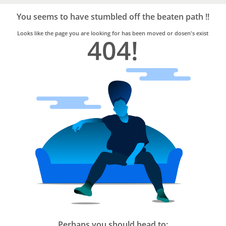
Bro4u
Trusted
You seems to have stumbled off the beaten path !!
Home
Services
Looks like the page you are looking for has been moved or dosen's exist
404!
Perhaps you should head to: