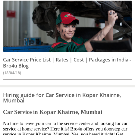
Car Service Price List | Rates | Cost | Packages in India -
Bro4u Blog
(18/04/18)
Hiring guide for Car Service in Kopar Khairne,
Mumbai
Car Service in Kopar Khairne, Mumbai
No time to leave your car to the service center and looking for car
service at home service? Here it is! Bro4u offers you doorstep car
service in Kopar Khairne, Mumbai. Yes, you heard it right! Get