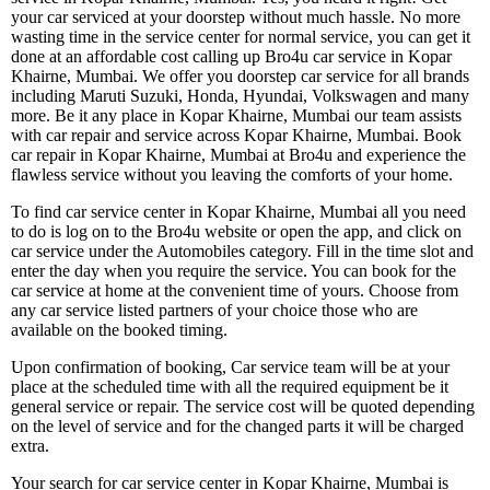
your car serviced at your doorstep without much hassle. No more
wasting time in the service center for normal service, you can get it
done at an affordable cost calling up Bro4u car service in Kopar
Khairne, Mumbai. We offer you doorstep car service for all brands
including Maruti Suzuki, Honda, Hyundai, Volkswagen and many
more. Be it any place in Kopar Khairne, Mumbai our team assists
with car repair and service across Kopar Khairne, Mumbai. Book
car repair in Kopar Khairne, Mumbai at Bro4u and experience the
flawless service without you leaving the comforts of your home.
To find car service center in Kopar Khairne, Mumbai all you need
to do is log on to the Bro4u website or open the app, and click on
car service under the Automobiles category. Fill in the time slot and
enter the day when you require the service. You can book for the
car service at home at the convenient time of yours. Choose from
any car service listed partners of your choice those who are
available on the booked timing.
Upon confirmation of booking, Car service team will be at your
place at the scheduled time with all the required equipment be it
general service or repair. The service cost will be quoted depending
on the level of service and for the changed parts it will be charged
extra.
Your search for car service center in Kopar Khairne, Mumbai is