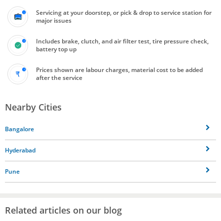
Servicing at your doorstep, or pick & drop to service station for
major issues
Includes brake, clutch, and air filter test, tire pressure check,
battery top up
Prices shown are labour charges, material cost to be added
after the service
Nearby Cities
Bangalore
Hyderabad
Pune
Related articles on our blog