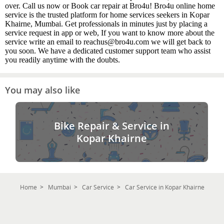
over. Call us now or Book car repair at Bro4u! Bro4u online home
service is the trusted platform for home services seekers in Kopar
Khairne, Mumbai. Get professionals in minutes just by placing a
service request in app or web, If you want to know more about the
service write an email to reachus@bro4u.com we will get back to
you soon. We have a dedicated customer support team who assist
you readily anytime with the doubts.
You may also like
Bike Repair & Service in
Kopar Khairne
Home
Mumbai
Car Service
Car Service in Kopar Khairne