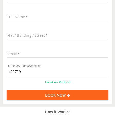
Full Name
Flat / Building / Street
Email
Enter your pincode here
Location Verified
BOOK NOW
How it Works?