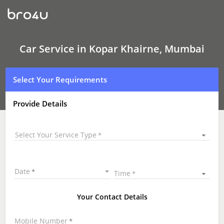
Car
Service
In
Kopar
Khairne,
Mumbai
Car Service in Kopar Khairne, Mumbai
Select Your Requirements
Provide Details
Select Your Service Type
Date
Time
Your Contact Details
Mobile Number