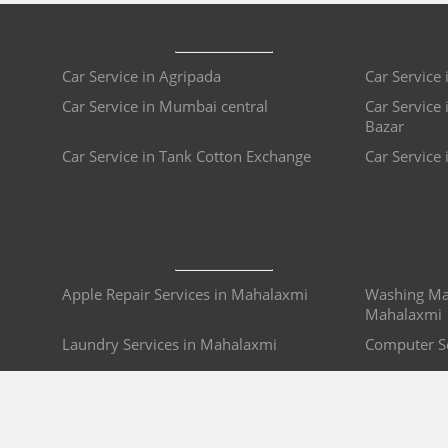
Car Service in Agripada
Car Service 
Car Service in Mumbai central
Car Service 
Bazar
Car Service in Tank Cotton Exchange
Car Service 
Apple Repair Services in Mahalaxmi
Washing Mac
Mahalaxmi
Laundry Services in Mahalaxmi
Computer S
Passport Consultants in Mahalaxmi
Bike Repair
i
Plumbers in Mahalaxmi
Refrigerato