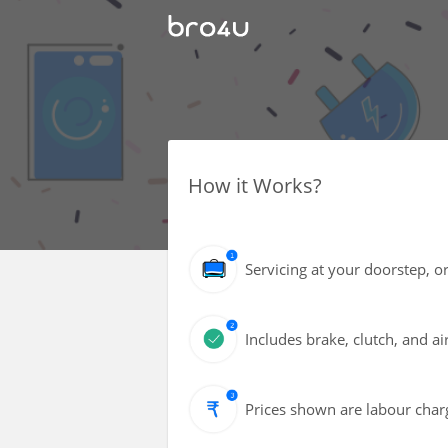
How it Works?
Servicing at your doorstep, or
Includes brake, clutch, and air
Prices shown are labour charg