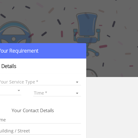
 Your Requirement
 Details
Your Service Type
Time
Your Contact Details