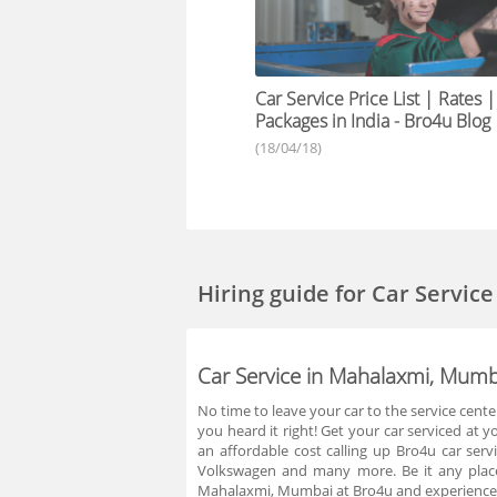
Car Service Price List | Rates |
Packages in India - Bro4u Blog
(18/04/18)
Hiring guide
for Car Servic
Car Service in Mahalaxmi, Mumb
No time to leave your car to the service cente
you heard it right! Get your car serviced at 
an affordable cost calling up Bro4u car ser
Volkswagen and many more. Be it any place
Mahalaxmi, Mumbai at Bro4u and experience t