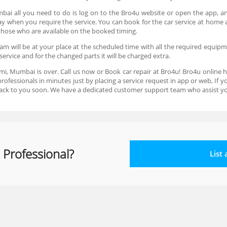
mbai all you need to do is log on to the Bro4u website or open the app, an
 day when you require the service. You can book for the car service at hom
e those who are available on the booked timing.
m will be at your place at the scheduled time with all the required equipmen
service and for the changed parts it will be charged extra.
xmi, Mumbai is over. Call us now or Book car repair at Bro4u! Bro4u online 
ofessionals in minutes just by placing a service request in app or web, If
ack to you soon. We have a dedicated customer support team who assist yo
 Professional?
List