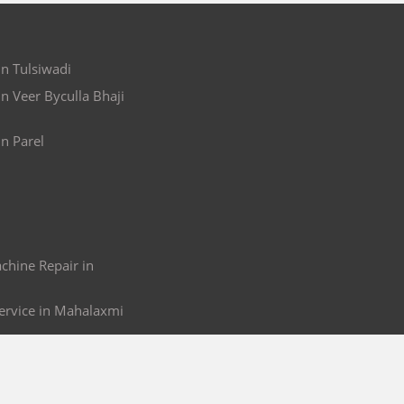
in Tulsiwadi
in Veer Byculla Bhaji
in Parel
hine Repair in
ervice in Mahalaxmi
 & Service in Mahalaxmi
r Repair in Mahalaxmi