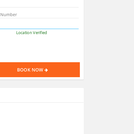
Location Verified
BOOK NOW