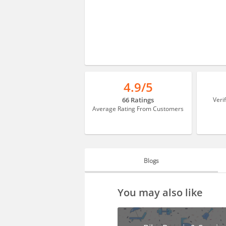
4.9/5
66 Ratings
Veri
Average Rating From Customers
Blogs
BLOGS
You may also like
HIRING