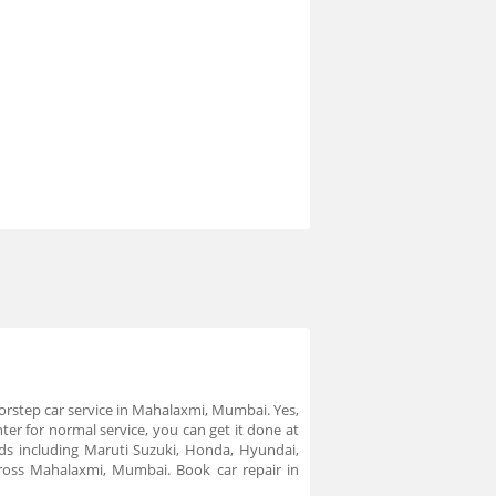
doorstep car service in Mahalaxmi, Mumbai. Yes,
ter for normal service, you can get it done at
nds including Maruti Suzuki, Honda, Hyundai,
ross Mahalaxmi, Mumbai. Book car repair in