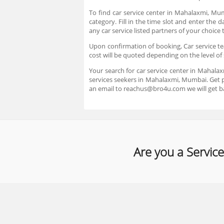
To find car service center in Mahalaxmi, Mu
category. Fill in the time slot and enter the
any car service listed partners of your choic
Upon confirmation of booking, Car service tea
cost will be quoted depending on the level of 
Your search for car service center in Mahala
services seekers in Mahalaxmi, Mumbai. Get pr
an email to reachus@bro4u.com we will get b
Are you a Service