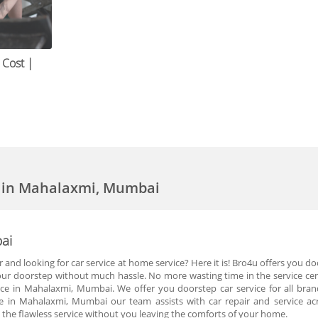
 Cost |
e in Mahalaxmi, Mumbai
ai
r and looking for car service at home service? Here it is! Bro4u offers you 
your doorstep without much hassle. No more wasting time in the service cen
vice in Mahalaxmi, Mumbai. We offer you doorstep car service for all bra
 in Mahalaxmi, Mumbai our team assists with car repair and service ac
he flawless service without you leaving the comforts of your home.