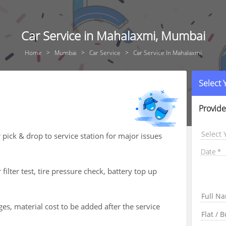
Car Service in Mahalaxmi, Mumbai
Home
Mumbai
Car Service
Car Service In Mahalaxmi
Select
Provide
Select 
 pick & drop to service station for major issues
Date
 filter test, tire pressure check, battery top up
es, material cost to be added after the service