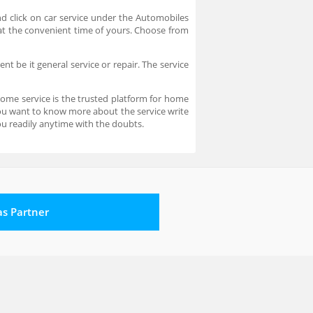
d click on car service under the Automobiles
e at the convenient time of yours. Choose from
t be it general service or repair. The service
home service is the trusted platform for home
 you want to know more about the service write
u readily anytime with the doubts.
 as Partner