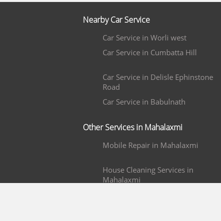
Nearby Car Service
Car Service in Worli west
Car Service in Cumbatta Hill
Car Service in Delisle Ephinstone
Road
Car Service in Babulnath
Other Services in Mahalaxmi
Mobile Repair in Mahalaxmi
House Cleaning Services in
Mahalaxmi
Painters in Mahalaxmi
Water Purifier Repair in Mahalaxm