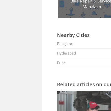
Bike Repair & Service
Mahalaxmi
Nearby Cities
Bangalore
Hyderabad
Pune
Related articles on ou