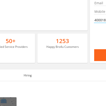
50+
1253
fied Service Providers
Happy Bro4u Customers
Hiring