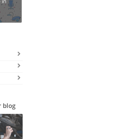
 in
r blog